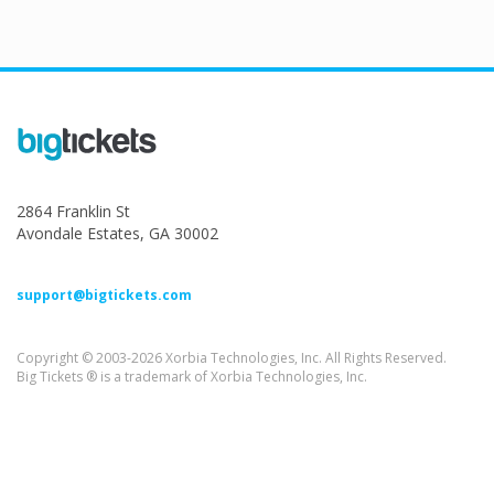
2864 Franklin St
Avondale Estates, GA 30002
support@bigtickets.com
Copyright © 2003-2026 Xorbia Technologies, Inc. All Rights Reserved.
Big Tickets ® is a trademark of Xorbia Technologies, Inc.