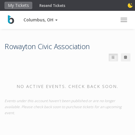
My Tickets
Resend Tickets
Columbus, OH
Toggl
Rowayton Civic Association
NO ACTIVE EVENTS. CHECK BACK SOON.
Events under this account haven't been published or are no longer
available. Please check back soon to purchase tickets for an upcoming
event.